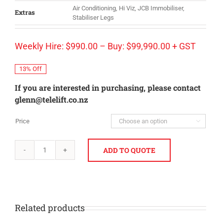
Air Conditioning, Hi Viz, JCB Immobiliser,
Extras
Stabiliser Legs
Weekly Hire:
$
990.00
–
Buy:
$
99,990.00
+ GST
13% Off
If you are interested in purchasing, please contact
glenn@telelift.co.nz
Price

ADD TO QUOTE
JCB
533-
105
quantity
Related products