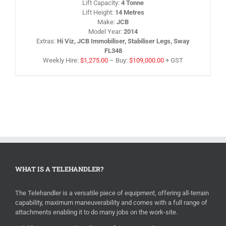
Lift Capacity
:
4 Tonne
HE
Lift Height
:
14 Metres
RODUCT
AGE
Make
:
JCB
Model Year
:
2014
Extras
:
Hi Viz, JCB Immobiliser, Stabiliser Legs, Sway
FL348
Weekly Hire:
$
1,275.00
–
Buy:
$
109,000.00
+ GST
WHAT IS A TELEHANDLER?
The Telehandler is a versatile piece of equipment, offering all-terrain
capability, maximum maneuverability and comes with a full range of
attachments enabling it to do many jobs on the work-site.