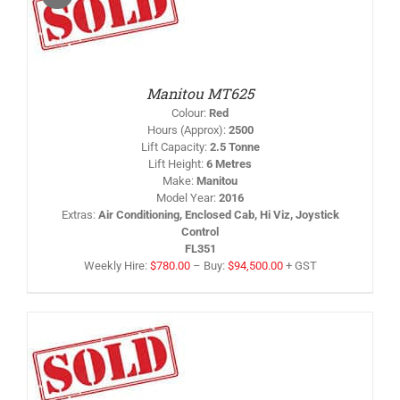
IS
/
RODUCT
AS
LTIPLE
RIANTS.
HE
PTIONS
Manitou MT625
AY
Colour
:
Red
HOSEN
Hours (Approx)
:
2500
N
Lift Capacity
:
2.5 Tonne
HE
Lift Height
:
6 Metres
RODUCT
AGE
Make
:
Manitou
Model Year
:
2016
Extras
:
Air Conditioning, Enclosed Cab, Hi Viz, Joystick
Control
FL351
Weekly Hire:
$
780.00
–
Buy:
$
94,500.00
+ GST
IS
/
RODUCT
AS
LTIPLE