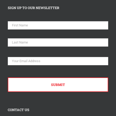
SIGN UP TO OUR NEWSLETTER
Name
*
First
Last
Email
*
CONTACT US