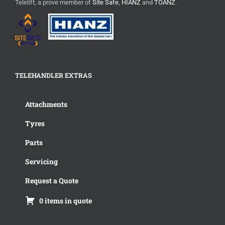
Telelift, a prove member of
Site Safe
,
HIANZ
and
TOANZ
.
TELEHANDLER EXTRAS
Attachments
Tyres
Parts
Servicing
Request a Quote
0 items in quote