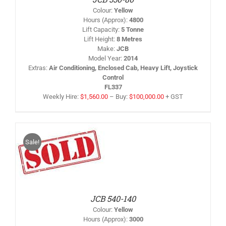
AY
Colour
:
Yellow
HOSEN
Hours (Approx)
:
4800
N
Lift Capacity
:
5 Tonne
HE
Lift Height
:
8 Metres
RODUCT
AGE
Make
:
JCB
Model Year
:
2014
Extras
:
Air Conditioning, Enclosed Cab, Heavy Lift, Joystick
Control
FL337
Weekly Hire:
$
1,560.00
–
Buy:
$
100,000.00
+ GST
Sale!
IS
/
RODUCT
AS
LTIPLE
RIANTS.
HE
PTIONS
JCB 540-140
AY
Colour
:
Yellow
HOSEN
Hours (Approx)
:
3000
N