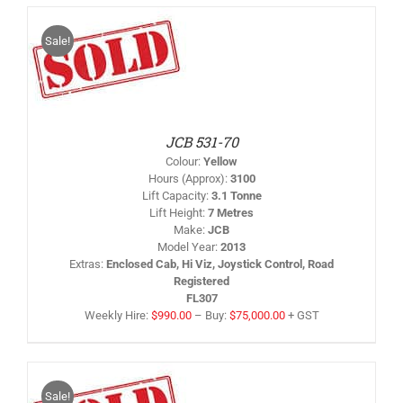
Sale!
IS
/
RODUCT
AS
LTIPLE
RIANTS.
HE
PTIONS
JCB 531-70
AY
Colour
:
Yellow
HOSEN
Hours (Approx)
:
3100
N
Lift Capacity
:
3.1 Tonne
HE
Lift Height
:
7 Metres
RODUCT
AGE
Make
:
JCB
Model Year
:
2013
Extras
:
Enclosed Cab, Hi Viz, Joystick Control, Road
Registered
FL307
Weekly Hire:
$
990.00
–
Buy:
$
75,000.00
+ GST
Sale!