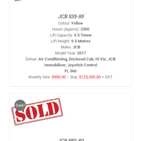
RIANTS.
HE
PTIONS
JCB 535-95
AY
Colour
:
Yellow
HOSEN
Hours (Approx)
:
2300
N
Lift Capacity
:
3.5 Tonne
HE
Lift Height
:
9.5 Metres
RODUCT
AGE
Make
:
JCB
Model Year
:
2017
Extras
:
Air Conditioning, Enclosed Cab, Hi Viz, JCB
Immobiliser, Joystick Control
FL 360
Weekly Hire:
$
990.00
–
Buy:
$
125,000.00
+ GST
Sale!
IS
/
RODUCT
AS
LTIPLE
RIANTS.
HE
PTIONS
JCB 550-80