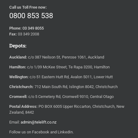
Call us Toll Free now:
0800 853 538
Phone:
03 349 8055
Fax:
03 349 2008
Depots:
Auckland:
c/o 387 Neilson St, Penrose 1061, Auckland
Hamilton:
c/o 1/39 McKee Street, Te Rapa 3200, Hamilton
Wellington:
c/o 51 Eastern Hutt Rd, Avalon 5011, Lower Hutt
Christchurch:
712 Main South Rd, Islington 8042, Christchurch
Cromwell:
c/o 5 Cemetery Rd, Cromwell 9310, Central Otago
Postal Address:
PO BOX 6005 Upper Riccarton, Christchurch, New
Zealand, 8442
Email:
admin@telelift.co.nz
Follow us on Facebook and LinkedIn.