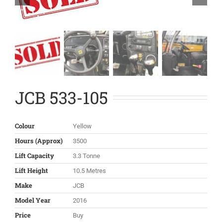
JCB 533-105
Colour
Yellow
Hours (Approx)
3500
Lift Capacity
3.3 Tonne
Lift Height
10.5 Metres
Make
JCB
Model Year
2016
Price
Buy