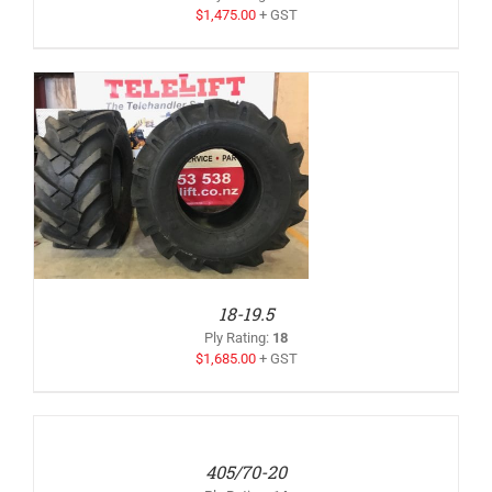
$
1,475.00
+ GST
18-19.5
Ply Rating
:
18
$
1,685.00
+ GST
ADD
TO
QUOTE
/
405/70-20
DETAILS