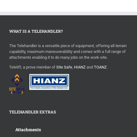
WHAT IS A TELEHANDLER?
The Telehandler is a versatile piece of equipment, offering all-terrain
capability, maximum maneuverability and comes with a full range of
attachments enabling it to do many jobs on the work-site.
Telelift, a prove member of
Site Safe
,
HIANZ
and
TOANZ
.
TELEHANDLER EXTRAS
Attachments