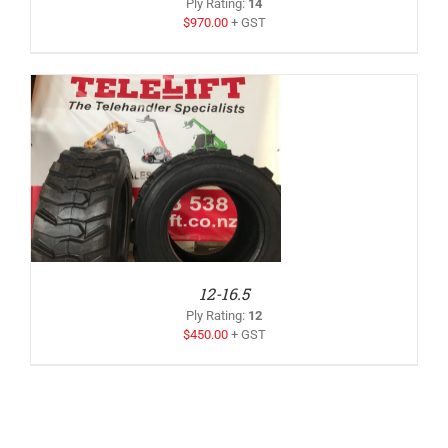
Ply Rating
:
14
$
970.00
+ GST
12-16.5
Ply Rating
:
12
$
450.00
+ GST