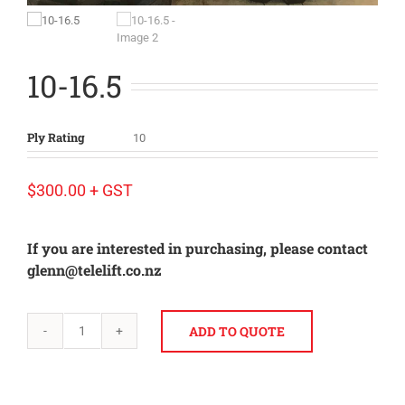
10-16.5
Ply Rating
10
$
300.00
+ GST
If you are interested in purchasing, please contact
glenn@telelift.co.nz
ADD TO QUOTE
10-
16.5
quantity