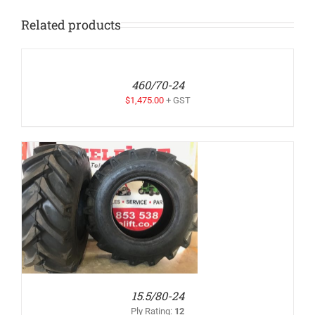
Related products
ADD
TO
QUOTE
/
460/70-24
DETAILS
$
1,475.00
+ GST
15.5/80-24
Ply Rating
:
12