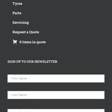
Tyres
Parts
Servicing
Request a Quote
0 items in quote
SIGN UP TO OUR NEWSLETTER
Name
*
First
Last
Email
*