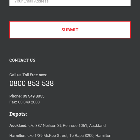
CONTACT US
Call us Toll Free now:
0800 853 538
Phone:
03 349 8055
Fax:
03 349 2008
Depots:
Auckland:
c/o 387 Neilson St, Penrose 1061, Auckland
Hamilton:
c/o 1/39 McKee Street, Te Rapa 3200, Hamilton