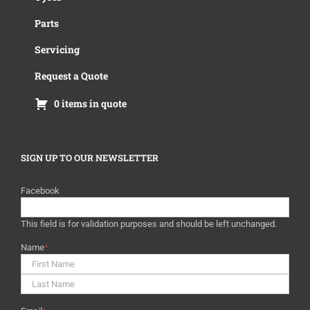
Parts
Servicing
Request a Quote
0 items in quote
SIGN UP TO OUR NEWSLETTER
Facebook
This field is for validation purposes and should be left unchanged.
Name
*
First
Last