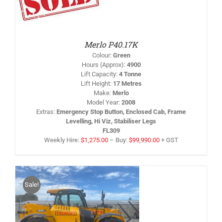
RODUCT
AS
LTIPLE
RIANTS.
HE
PTIONS
Merlo P40.17K
AY
Colour
:
Green
HOSEN
Hours (Approx)
:
4900
N
Lift Capacity
:
4 Tonne
HE
Lift Height
:
17 Metres
RODUCT
AGE
Make
:
Merlo
Model Year
:
2008
Extras
:
Emergency Stop Button, Enclosed Cab, Frame
Levelling, Hi Viz, Stabiliser Legs
FL309
Weekly Hire:
$
1,275.00
–
Buy:
$
99,990.00
+ GST
Sale!
S