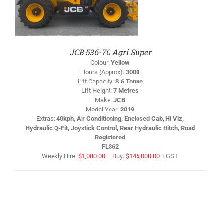
JCB 536-70 Agri Super
Colour
:
Yellow
Hours (Approx)
:
3000
Lift Capacity
:
3.6 Tonne
Lift Height
:
7 Metres
Make
:
JCB
Model Year
:
2019
Extras
:
40kph, Air Conditioning, Enclosed Cab, Hi Viz,
Hydraulic Q-Fit, Joystick Control, Rear Hydraulic Hitch, Road
Registered
FL362
Weekly Hire:
$
1,080.00
–
Buy:
$
145,000.00
+ GST