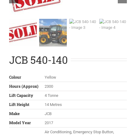
JCB 540-140
Colour
Yellow
Hours (Approx)
2300
Lift Capacity
4 Tonne
Lift Height
14 Metres
Make
JCB
Model Year
2017
Air Conditioning, Emergency Stop Button,