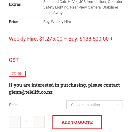
Enclosed Cab, Hi Viz, JCB Immobiliser, Operator
Extras
Safety Lighting, Rear View Camera, Stabiliser
Legs, Sway
Price
Buy, Weekly Hire
Weekly Hire:
$
1,275.00
–
Buy:
$
138,500.00
+
GST
7% Off
If you are interested in purchasing, please contact
glenn@telelift.co.nz
Price

ADD TO QUOTE
JCB
540-