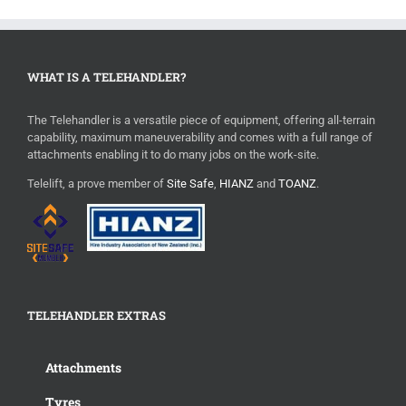
WHAT IS A TELEHANDLER?
The Telehandler is a versatile piece of equipment, offering all-terrain
capability, maximum maneuverability and comes with a full range of
attachments enabling it to do many jobs on the work-site.
Telelift, a prove member of
Site Safe
,
HIANZ
and
TOANZ
.
TELEHANDLER EXTRAS
Attachments
Tyres