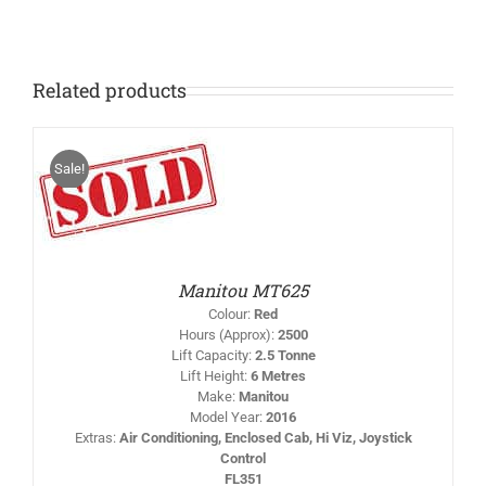
140
quantity
Related products
Sale!
IS
/
RODUCT
AS
LTIPLE
RIANTS.
HE
PTIONS
Manitou MT625
AY
Colour
:
Red
HOSEN
Hours (Approx)
:
2500
N
Lift Capacity
:
2.5 Tonne
HE
Lift Height
:
6 Metres
RODUCT
AGE
Make
:
Manitou
Model Year
:
2016
Extras
:
Air Conditioning, Enclosed Cab, Hi Viz, Joystick
Control
FL351