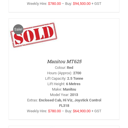
Weekly Hire:
$
780.00
–
Buy:
$
94,500.00
+ GST
Sale!
IS
/
RODUCT
AS
LTIPLE
RIANTS.
HE
PTIONS
Manitou MT625
AY
Colour
:
Red
HOSEN
Hours (Approx)
:
2700
N
Lift Capacity
:
2.5 Tonne
HE
Lift Height
:
6 Metres
RODUCT
AGE
Make
:
Manitou
Model Year
:
2013
Extras
:
Enclosed Cab, Hi Viz, Joystick Control
FL318
Weekly Hire:
$
780.00
–
Buy:
$
64,900.00
+ GST