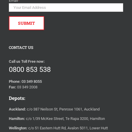
Email
*
CONTACT US
Call us Toll Free now:
0800 853 538
Phone:
03 349 8055
Fax:
03 349 2008
Depots:
Auckland:
c/o 387 Neilson St, Penrose 1061, Auckland
Hamilton:
c/o 1/39 McKee Street, Te Rapa 3200, Hamilton
Wellington:
c/o 51 Eastern Hutt Rd, Avalon 5011, Lower Hutt