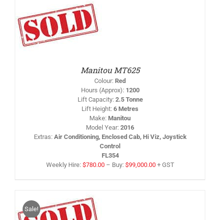
IS
/
RODUCT
AS
LTIPLE
RIANTS.
HE
PTIONS
Manitou MT625
AY
Colour
:
Red
HOSEN
Hours (Approx)
:
1200
N
Lift Capacity
:
2.5 Tonne
HE
Lift Height
:
6 Metres
RODUCT
AGE
Make
:
Manitou
Model Year
:
2016
Extras
:
Air Conditioning, Enclosed Cab, Hi Viz, Joystick
Control
FL354
Weekly Hire:
$
780.00
–
Buy:
$
99,000.00
+ GST
Sale!
IS
/