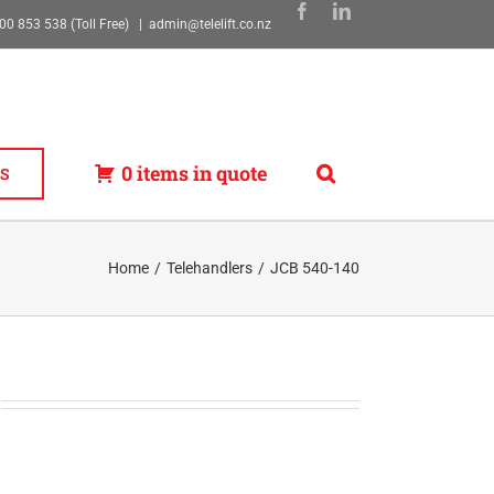
00 853 538 (Toll Free)
|
admin@telelift.co.nz
0 items in quote
S
Home
Telehandlers
JCB 540-140