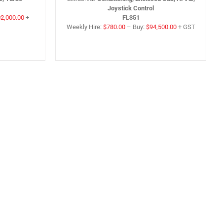
Joystick Control
2,000.00
+
FL351
Weekly Hire:
$
780.00
–
Buy:
$
94,500.00
+ GST