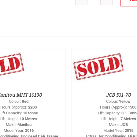
JCB
540-
140
quantity
THIS
SELECT OPTIONS
/
SELEC
PRODUCT
DETAILS
HAS
MULTIPLE
VARIANTS.
THE
OPTIONS
anitou MHT 10130
JCB 531-70
MAY
BE
Colour
:
Red
Colour
:
Yellow
CHOSEN
Hours (Approx)
:
2200
Hours (Approx)
:
1500
ON
Lift Capacity
:
13 tonne
Lift Capacity
:
3.1 Tonn
THE
Lift Height
:
10 Metres
Lift Height
:
7 Metres
PRODUCT
PAGE
Make
:
Manitou
Make
:
JCB
Model Year
:
2016
Model Year
:
2015
Conditioning, Enclosed Cab, Frame
Extras
:
Air Conditioning, Hi V