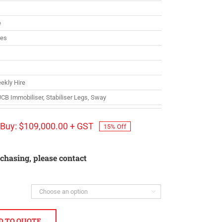
e
res
ekly Hire
 JCB Immobiliser, Stabiliser Legs, Sway
Buy:
$
109,000.00
+ GST
15% Off
rchasing, please contact

D TO QUOTE