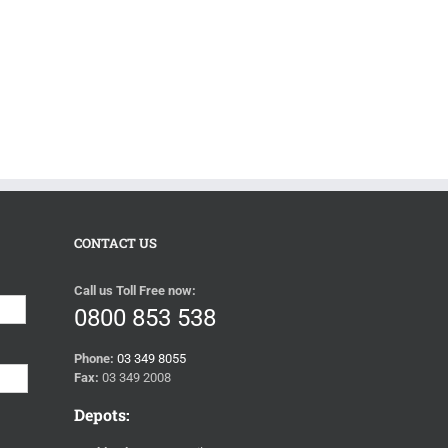
CONTACT US
Call us Toll Free now:
Last
0800 853 538
Phone:
03 349 8055
Fax:
03 349 2008
Depots: