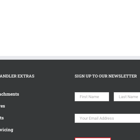
ANDLER EXTRAS
SIGN UP TO OUR NEWSLETTER
Name
*
First
achments
es
Email
*
ts
vicing