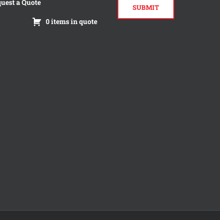
uest a Quote
0 items in quote