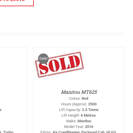
Sale!
THIS
T OPTIONS
/
PRODUCT
DETAILS
HAS
MULTIPLE
VARIANTS.
THE
OPTIONS
Manitou MT625
MAY
BE
Colour
:
Red
CHOSEN
Hours (Approx)
:
2500
ON
e
Lift Capacity
:
2.5 Tonne
THE
Lift Height
:
6 Metres
PRODUCT
PAGE
Make
:
Manitou
Model Year
:
2016
iz, Turbo
Extras
:
Air Conditioning, Enclosed Cab, Hi Viz,