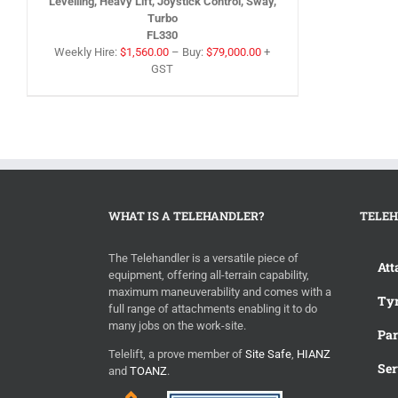
Levelling, Heavy Lift, Joystick Control, Sway,
Turbo
FL330
Weekly Hire:
$
1,560.00
–
Buy:
$
79,000.00
+
GST
WHAT IS A TELEHANDLER?
TELEH
The Telehandler is a versatile piece of
Att
equipment, offering all-terrain capability,
maximum maneuverability and comes with a
Tyr
full range of attachments enabling it to do
many jobs on the work-site.
Par
Telelift, a prove member of
Site Safe
,
HIANZ
Ser
and
TOANZ
.