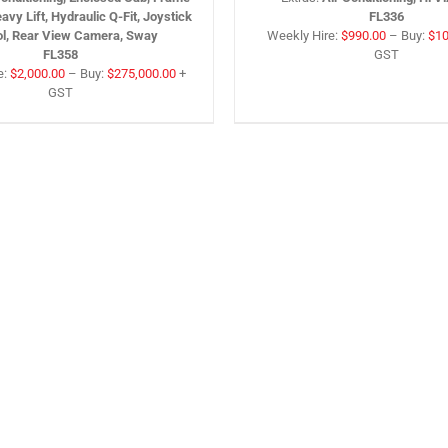
eavy Lift, Hydraulic Q-Fit, Joystick
FL336
ol, Rear View Camera, Sway
Weekly Hire:
$
990.00
–
Buy:
$
10
FL358
GST
e:
$
2,000.00
–
Buy:
$
275,000.00
+
GST