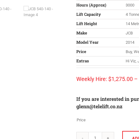
Hours (Approx)
3000
Lift Capacity
4 Tonn
Lift Height
14 Met
Make
JCB
Model Year
2014
Price
Buy, We
Extras
Hi Viz,
Weekly Hire:
$
1,275.00
–
If you are interested in pu
glenn@telelift.co.nz
Price
AD