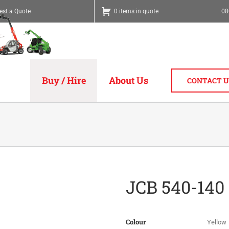
est a Quote
0 items in quote
08
Buy / Hire
About Us
CONTACT U
JCB 540-140
Colour
Yellow