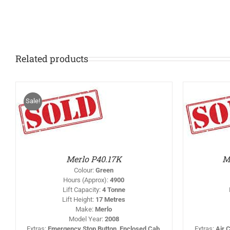
Related products
Sale!
IS
THIS
/
SELECT OPTIONS
/
RODUCT
PRODUCT
DETAILS
AS
HAS
LTIPLE
MULTIPLE
RIANTS.
VARIANTS.
HE
THE
PTIONS
OPTIONS
Merlo P40.17K
M
AY
MAY
BE
Colour
:
Green
HOSEN
CHOSEN
Hours (Approx)
:
4900
N
ON
Lift Capacity
:
4 Tonne
HE
THE
Lift Height
:
17 Metres
RODUCT
PRODUCT
AGE
PAGE
Make
:
Merlo
Model Year
:
2008
Extras
:
Emergency Stop Button, Enclosed Cab,
Extras
:
Air 