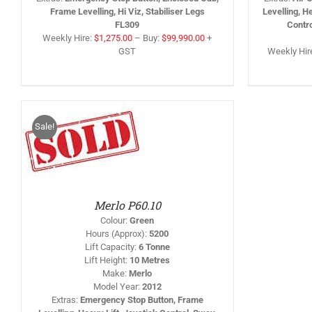
Frame Levelling, Hi Viz, Stabiliser Legs
Levelling, H
FL309
Contr
Weekly Hire:
$
1,275.00
–
Buy:
$
99,990.00
+
GST
Weekly Hir
Sale!
IS
/
RODUCT
AS
LTIPLE
RIANTS.
HE
PTIONS
Merlo P60.10
AY
Colour
:
Green
HOSEN
Hours (Approx)
:
5200
N
Lift Capacity
:
6 Tonne
HE
Lift Height
:
10 Metres
RODUCT
AGE
Make
:
Merlo
Model Year
:
2012
Extras
:
Emergency Stop Button, Frame