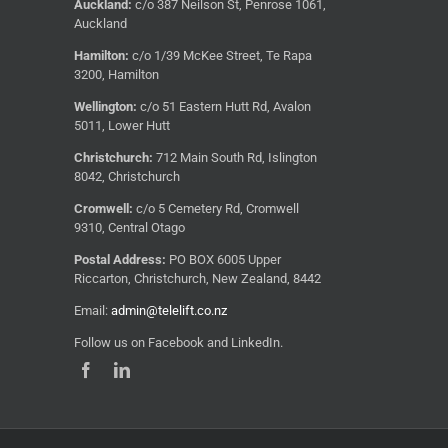
Auckland:
c/o 387 Neilson St, Penrose 1061,
Auckland
Hamilton:
c/o 1/39 McKee Street, Te Rapa
3200, Hamilton
Wellington:
c/o 51 Eastern Hutt Rd, Avalon
5011, Lower Hutt
Christchurch:
712 Main South Rd, Islington
8042, Christchurch
Cromwell:
c/o 5 Cemetery Rd, Cromwell
9310, Central Otago
Postal Address:
PO BOX 6005 Upper
Riccarton, Christchurch, New Zealand, 8442
Email:
admin@telelift.co.nz
Follow us on Facebook and LinkedIn.